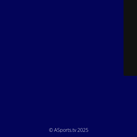
© ASports.tv 2025