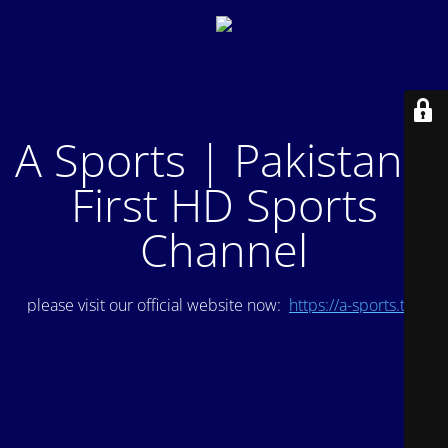
A Sports | Pakistan's
First HD Sports
Channel
please visit our official website now:
https://a-sports.tv/
.