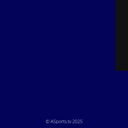
© ASports.tv 2025