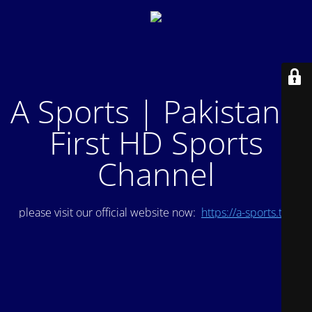
A Sports | Pakistan's
First HD Sports
Channel
please visit our official website now:
https://a-sports.tv/
.