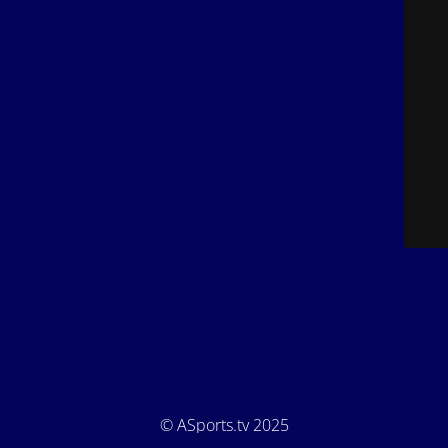
© ASports.tv 2025