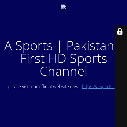
A Sports | Pakistan's
First HD Sports
Channel
please visit our official website now:
https://a-sports.tv/
.