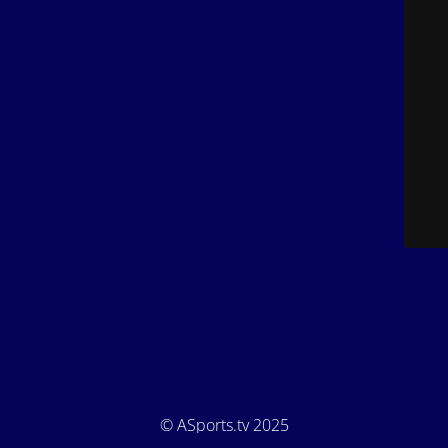
© ASports.tv 2025