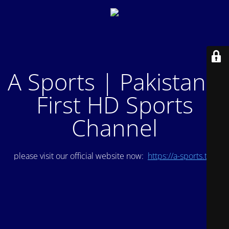
A Sports | Pakistan's
First HD Sports
Channel
please visit our official website now:
https://a-sports.tv/
.