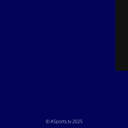
© ASports.tv 2025