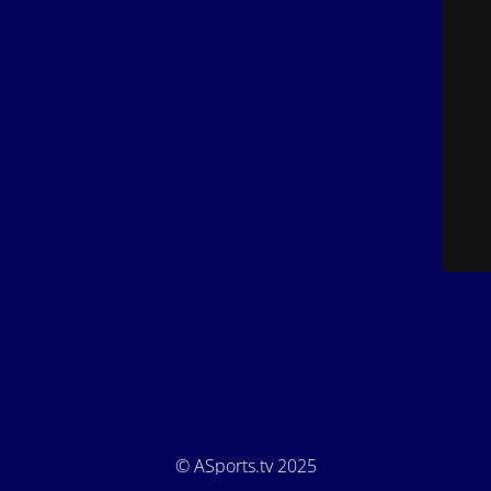
© ASports.tv 2025