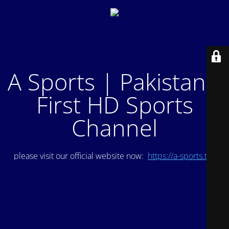
A Sports | Pakistan's
First HD Sports
Channel
please visit our official website now:
https://a-sports.tv/
.