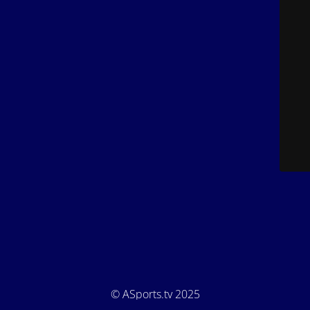
© ASports.tv 2025