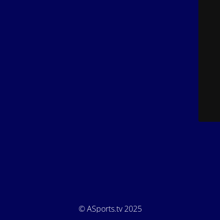
© ASports.tv 2025