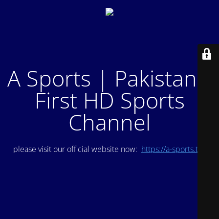
A Sports | Pakistan's
First HD Sports
Channel
please visit our official website now:
https://a-sports.tv/
.