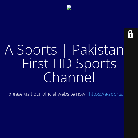
A Sports | Pakistan's
First HD Sports
Channel
please visit our official website now:
https://a-sports.tv/
.