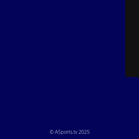
© ASports.tv 2025