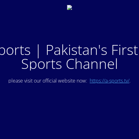
ports | Pakistan's Firs
Sports Channel
please visit our official website now:
https://a-sports.tv/
.