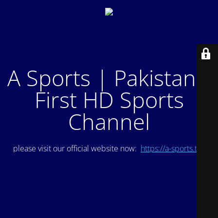
A Sports | Pakistan's
First HD Sports
Channel
please visit our official website now:
https://a-sports.tv/
.