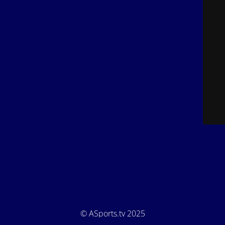
© ASports.tv 2025