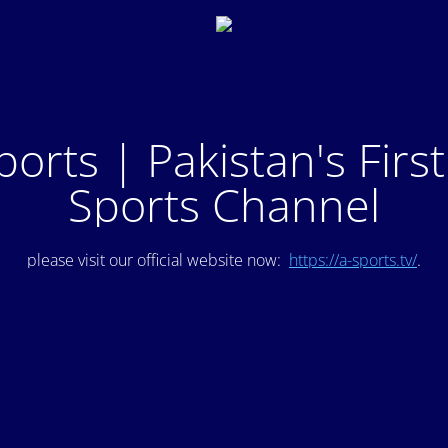
ports | Pakistan's Firs
Sports Channel
please visit our official website now:
https://a-sports.tv/
.