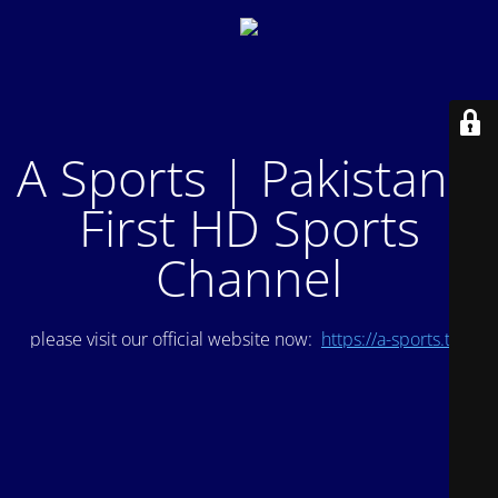
A Sports | Pakistan's
First HD Sports
Channel
please visit our official website now:
https://a-sports.tv/
.