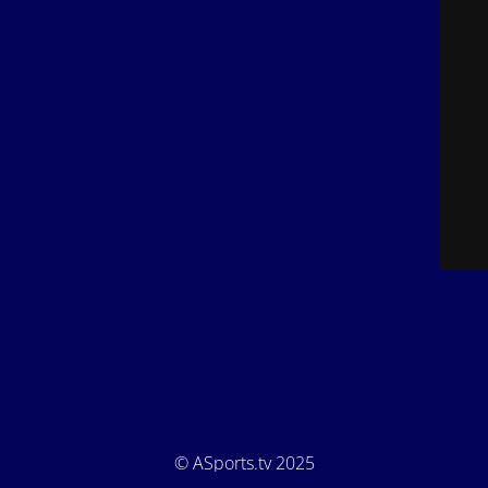
© ASports.tv 2025