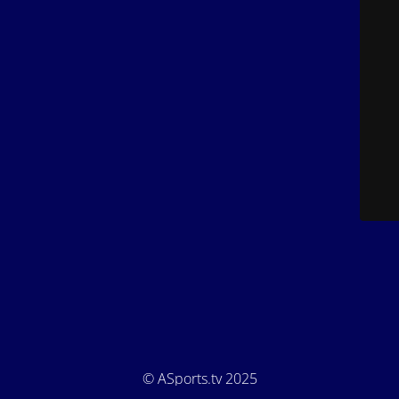
© ASports.tv 2025