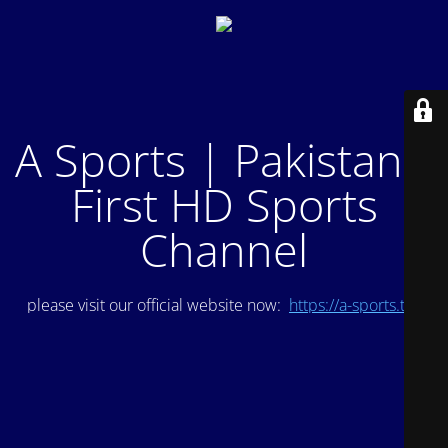
A Sports | Pakistan's
First HD Sports
Channel
please visit our official website now:
https://a-sports.tv/
.