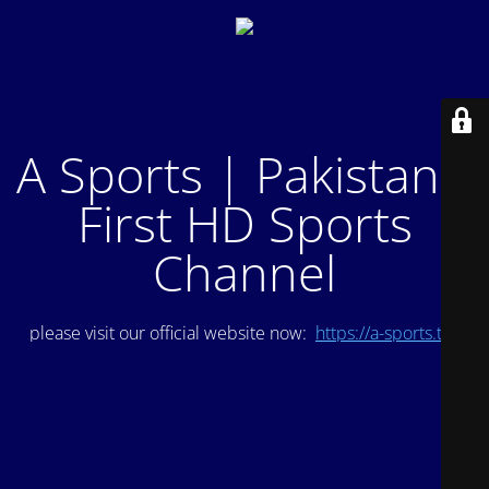
A Sports | Pakistan's
First HD Sports
Channel
please visit our official website now:
https://a-sports.tv/
.