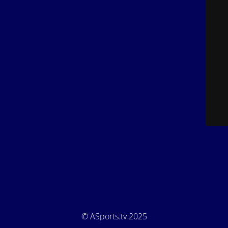
© ASports.tv 2025