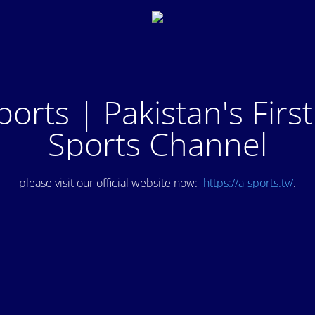
ports | Pakistan's Firs
Sports Channel
please visit our official website now:
https://a-sports.tv/
.