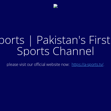
ports | Pakistan's Firs
Sports Channel
please visit our official website now:
https://a-sports.tv/
.