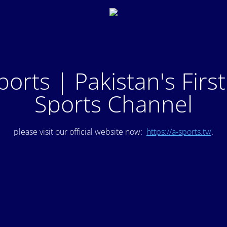
ports | Pakistan's Firs
Sports Channel
please visit our official website now:
https://a-sports.tv/
.