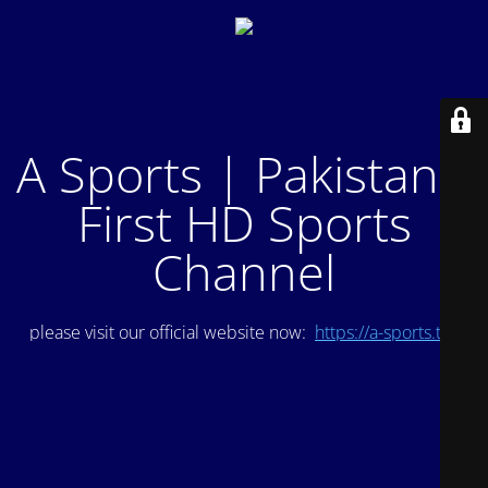
A Sports | Pakistan's
First HD Sports
Channel
please visit our official website now:
https://a-sports.tv/
.