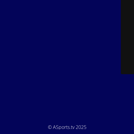
© ASports.tv 2025