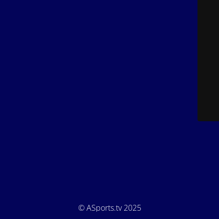
© ASports.tv 2025