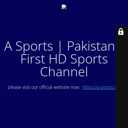
A Sports | Pakistan's
First HD Sports
Channel
please visit our official website now:
https://a-sports.tv/
.