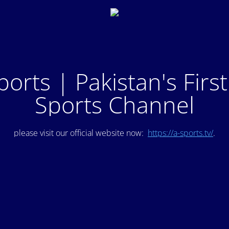
ports | Pakistan's Firs
Sports Channel
please visit our official website now:
https://a-sports.tv/
.