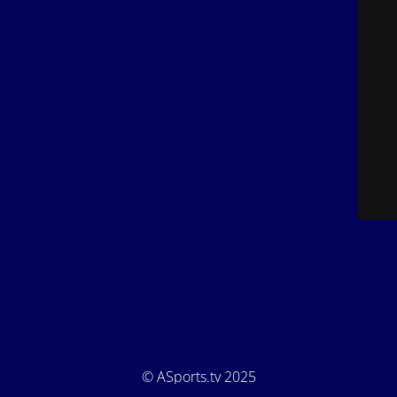
© ASports.tv 2025