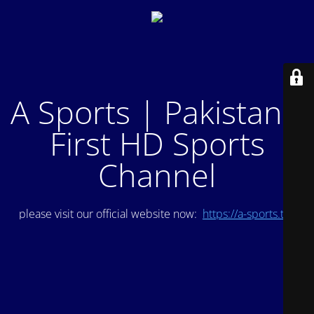
A Sports | Pakistan's
First HD Sports
Channel
please visit our official website now:
https://a-sports.tv/
.