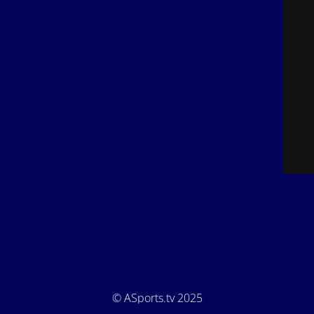
© ASports.tv 2025