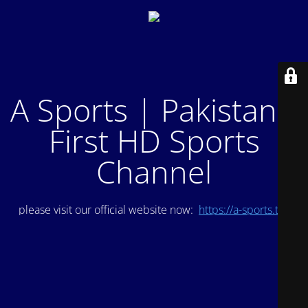
A Sports | Pakistan's
First HD Sports
Channel
please visit our official website now:
https://a-sports.tv/
.