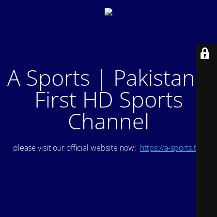
A Sports | Pakistan's
First HD Sports
Channel
please visit our official website now:
https://a-sports.tv/
.