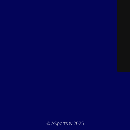
© ASports.tv 2025