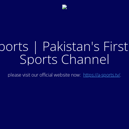
ports | Pakistan's Firs
Sports Channel
please visit our official website now:
https://a-sports.tv/
.