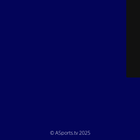
© ASports.tv 2025