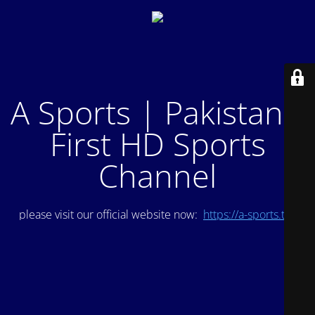
A Sports | Pakistan's
First HD Sports
Channel
please visit our official website now:
https://a-sports.tv/
.