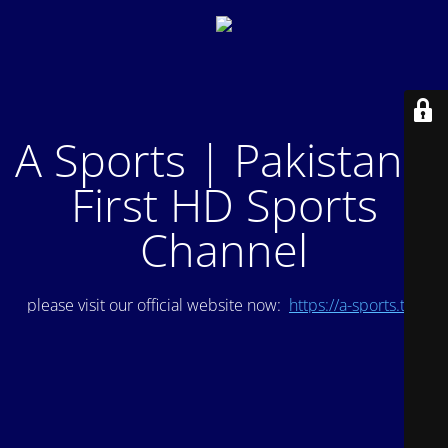
A Sports | Pakistan's
First HD Sports
Channel
please visit our official website now:
https://a-sports.tv/
.