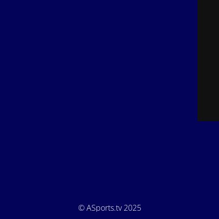
© ASports.tv 2025