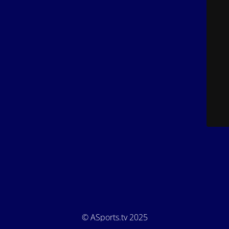
© ASports.tv 2025