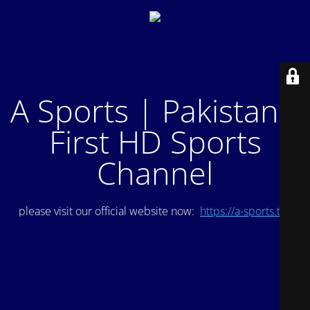
A Sports | Pakistan's
First HD Sports
Channel
please visit our official website now:
https://a-sports.tv/
.