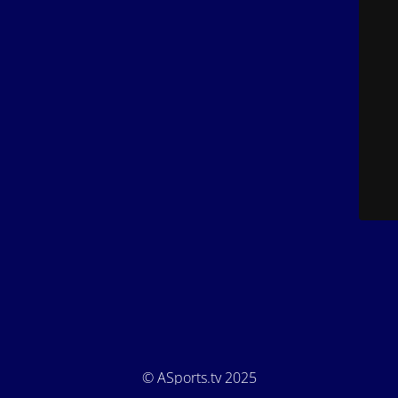
© ASports.tv 2025