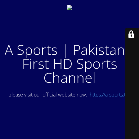
A Sports | Pakistan's
First HD Sports
Channel
please visit our official website now:
https://a-sports.tv/
.