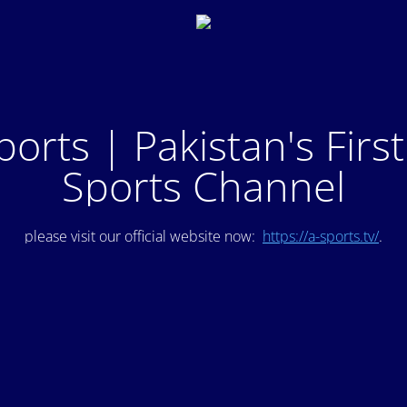
ports | Pakistan's Firs
Sports Channel
please visit our official website now:
https://a-sports.tv/
.