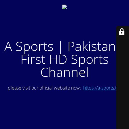
A Sports | Pakistan's
First HD Sports
Channel
please visit our official website now:
https://a-sports.tv/
.