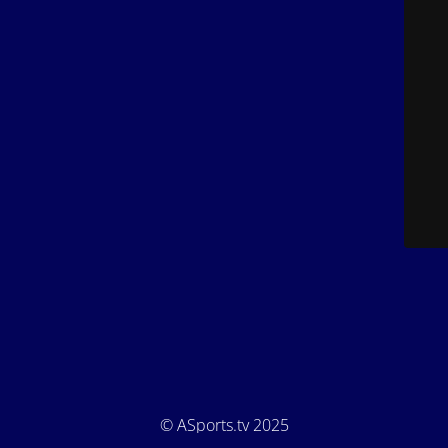
© ASports.tv 2025