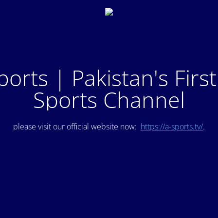
ports | Pakistan's Firs
Sports Channel
please visit our official website now:
https://a-sports.tv/
.