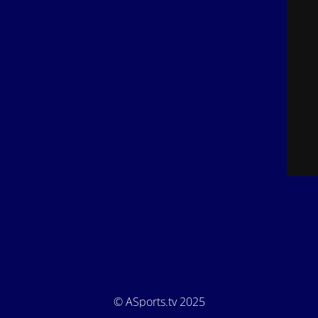
© ASports.tv 2025