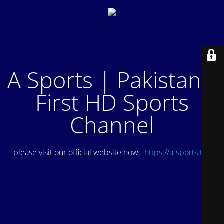
A Sports | Pakistan's
First HD Sports
Channel
please visit our official website now:
https://a-sports.tv/
.