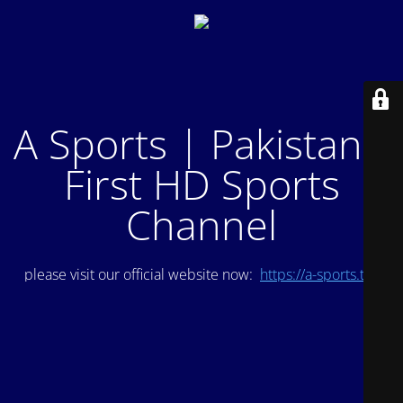
A Sports | Pakistan's
First HD Sports
Channel
please visit our official website now:
https://a-sports.tv/
.