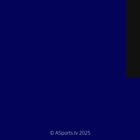
© ASports.tv 2025