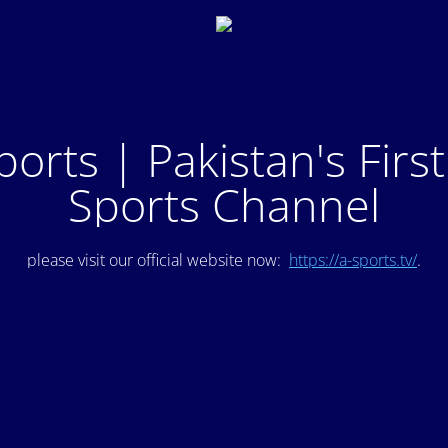
ports | Pakistan's Firs
Sports Channel
please visit our official website now:
https://a-sports.tv/
.