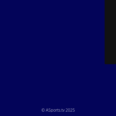
© ASports.tv 2025