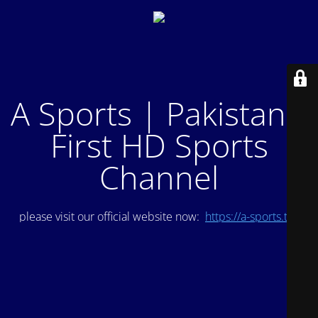
A Sports | Pakistan's
First HD Sports
Channel
please visit our official website now:
https://a-sports.tv/
.