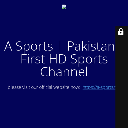
A Sports | Pakistan's
First HD Sports
Channel
please visit our official website now:
https://a-sports.tv/
.