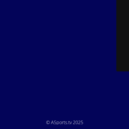
© ASports.tv 2025