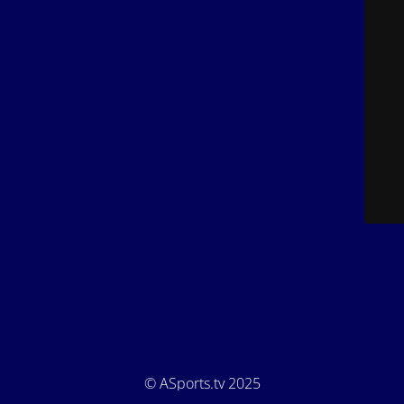
© ASports.tv 2025