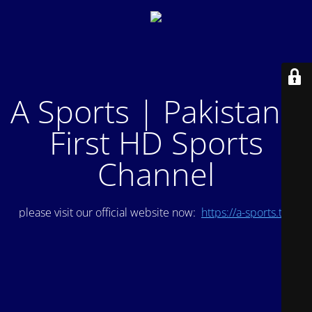
A Sports | Pakistan's
First HD Sports
Channel
please visit our official website now:
https://a-sports.tv/
.