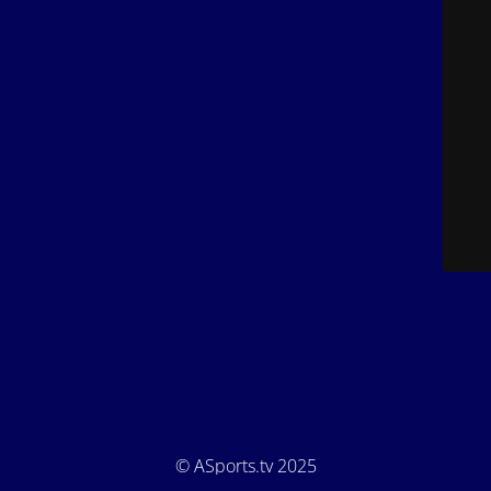
© ASports.tv 2025