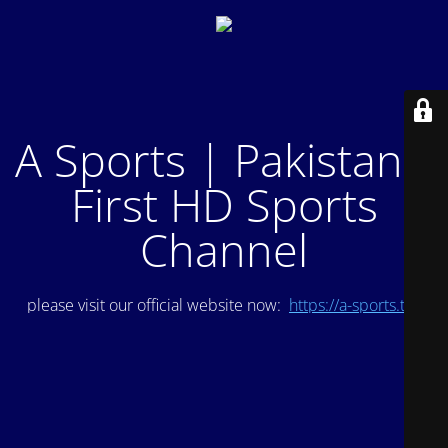
A Sports | Pakistan's
First HD Sports
Channel
please visit our official website now:
https://a-sports.tv/
.