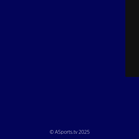
© ASports.tv 2025