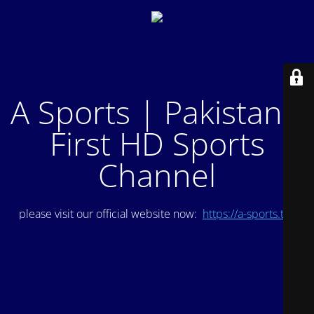
A Sports | Pakistan's
First HD Sports
Channel
please visit our official website now:
https://a-sports.tv/
.