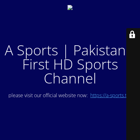
A Sports | Pakistan's
First HD Sports
Channel
please visit our official website now:
https://a-sports.tv/
.