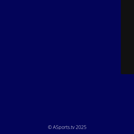
© ASports.tv 2025