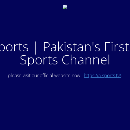
ports | Pakistan's Firs
Sports Channel
please visit our official website now:
https://a-sports.tv/
.