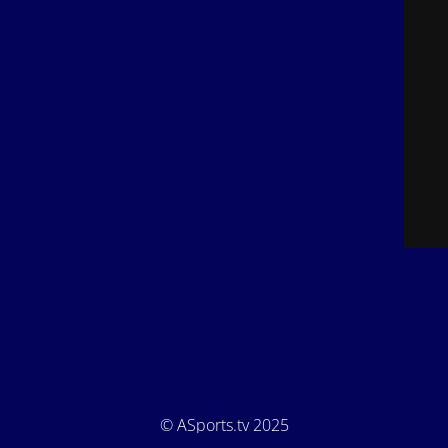
© ASports.tv 2025