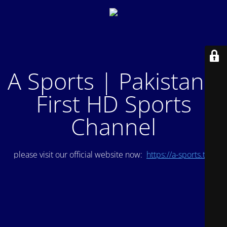
A Sports | Pakistan's
First HD Sports
Channel
please visit our official website now:
https://a-sports.tv/
.