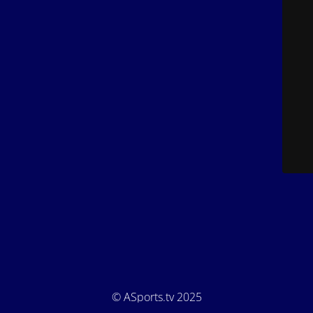
© ASports.tv 2025