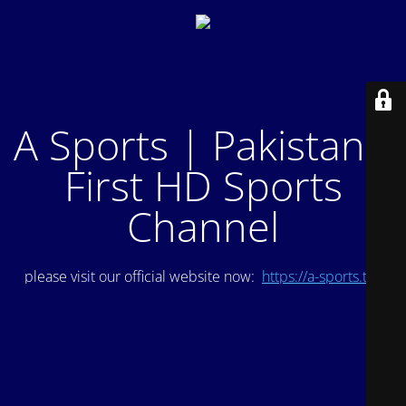
A Sports | Pakistan's
First HD Sports
Channel
please visit our official website now:
https://a-sports.tv/
.