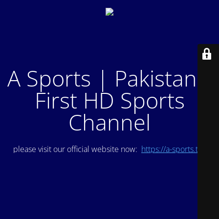
A Sports | Pakistan's
First HD Sports
Channel
please visit our official website now:
https://a-sports.tv/
.