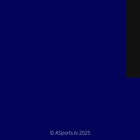
© ASports.tv 2025