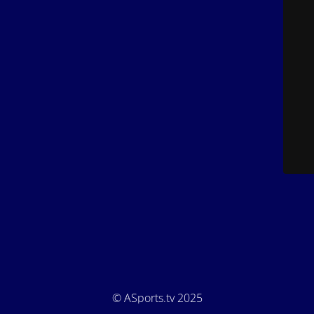
© ASports.tv 2025