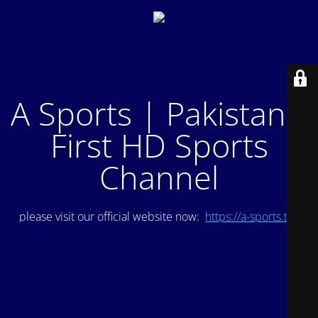
A Sports | Pakistan's
First HD Sports
Channel
please visit our official website now:
https://a-sports.tv/
.