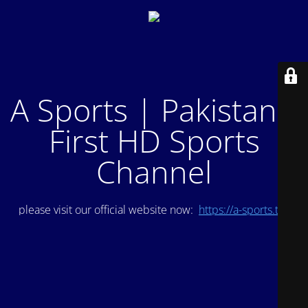
A Sports | Pakistan's
First HD Sports
Channel
please visit our official website now:
https://a-sports.tv/
.