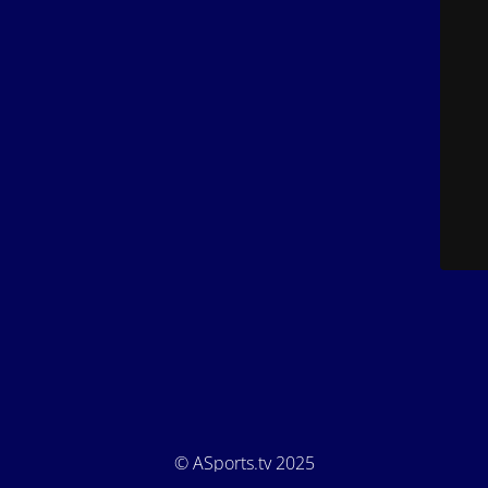
© ASports.tv 2025