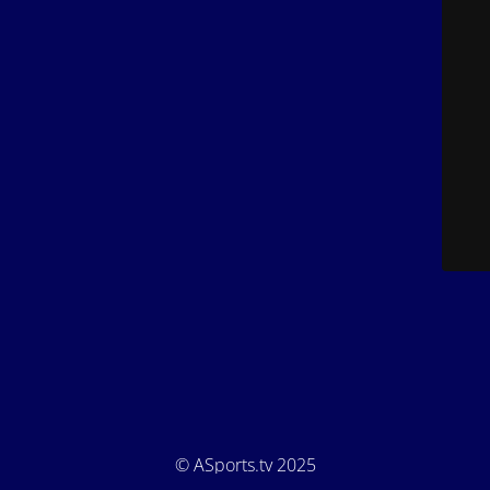
© ASports.tv 2025