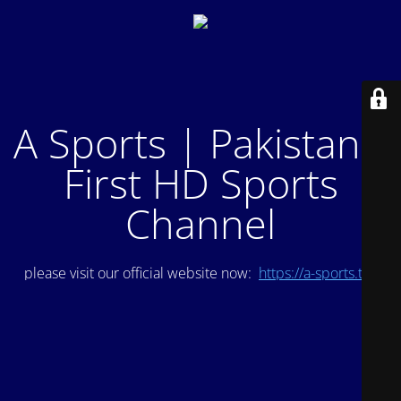
A Sports | Pakistan's
First HD Sports
Channel
please visit our official website now:
https://a-sports.tv/
.